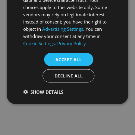
choices apply to this website only. Some
information).
vendors may rely on legitimate interest
instead of consent; you have the right to
object in
Advertising Settings
. You can
withdraw your consent at any time in
Cookie Settings
.
Privacy Policy
ACCEPT ALL
DECLINE ALL
SHOW DETAILS