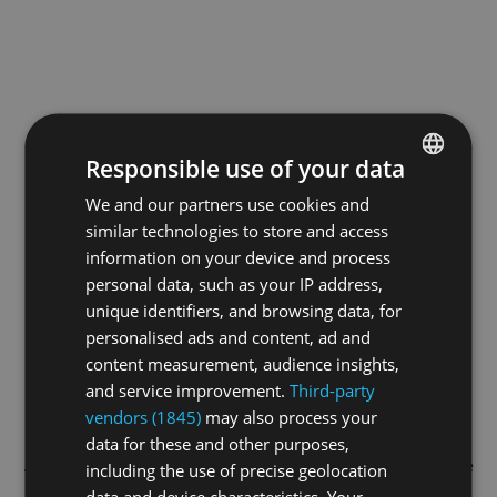
Responsible use of your data
We and our partners use cookies and
ENGLISH
similar technologies to store and access
GERMAN
information on your device and process
FRENCH
personal data, such as your IP address,
unique identifiers, and browsing data, for
personalised ads and content, ad and
content measurement, audience insights,
and service improvement.
Third-party
vendors (1845)
may also process your
data for these and other purposes,
Application error: a
client
-side exception has occurred while
including the use of precise geolocation
data and device characteristics. Your
loading
swiss-climbing.tv
(see the
browser console
for more